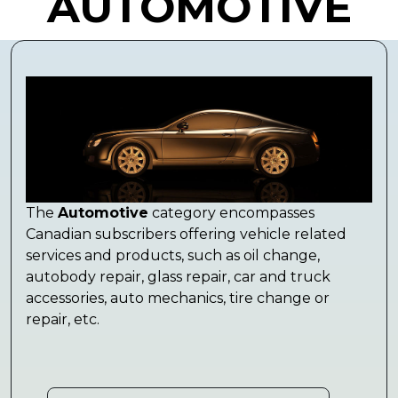
AUTOMOTIVE
The
Automotive
category encompasses
Canadian subscribers offering vehicle related
services and products, such as oil change,
autobody repair, glass repair, car and truck
accessories, auto mechanics, tire change or
repair, etc.