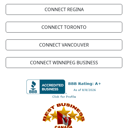
CONNECT REGINA
CONNECT TORONTO
CONNECT VANCOUVER
CONNECT WINNIPEG BUSINESS