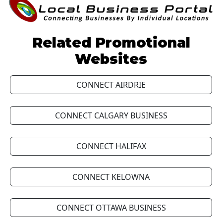
Related Promotional
Websites
CONNECT AIRDRIE
CONNECT CALGARY BUSINESS
CONNECT HALIFAX
CONNECT KELOWNA
CONNECT OTTAWA BUSINESS