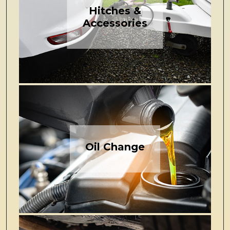
Hitches &
Accessories
Oil Change