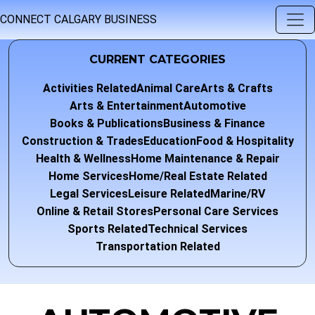
CONNECT CALGARY BUSINESS
CURRENT CATEGORIES
Activities Related
Animal Care
Arts & Crafts
Arts & Entertainment
Automotive
Books & Publications
Business & Finance
Construction & Trades
Education
Food & Hospitality
Health & Wellness
Home Maintenance & Repair
Home Services
Home/Real Estate Related
Legal Services
Leisure Related
Marine/RV
Online & Retail Stores
Personal Care Services
Sports Related
Technical Services
Transportation Related