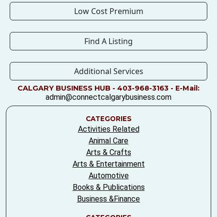
Low Cost Premium
Find A Listing
Additional Services
CALGARY BUSINESS HUB - 403-968-3163 - E-Mail:
admin@connectcalgarybusiness.com
CATEGORIES
Activities Related
Animal Care
Arts & Crafts
Arts & Entertainment
Automotive
Books & Publications
Business &Finance