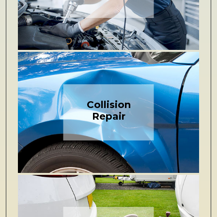
Collision
Repair