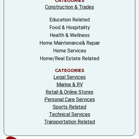
CATEGORIES
Construction & Trades
Education Related
Food & Hospitality
Health & Wellness
Home Maintenance& Repair
Home Services
Home/Real Estate Related
CATEGORIES
Legal Services
Marine & RV
Retail & Online Stores
Personal Care Services
Sports Related
Technical Services
Transportation Related