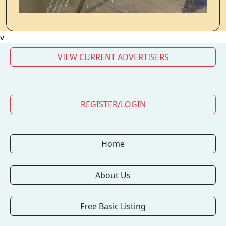
v
VIEW CURRENT ADVERTISERS
REGISTER/LOGIN
Home
About Us
Free Basic Listing