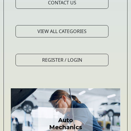
CONTACT US
VIEW ALL CATEGORIES
REGISTER / LOGIN
Auto
Mechanics