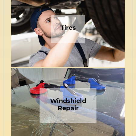
Tires
Windshield
Repair