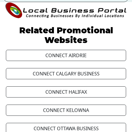
Related Promotional
Websites
CONNECT AIRDRIE
CONNECT CALGARY BUSINESS
CONNECT HALIFAX
CONNECT KELOWNA
CONNECT OTTAWA BUSINESS