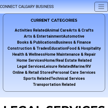
CONNECT CALGARY BUSINESS
CURRENT CATEGORIES
Activities Related
Animal Care
Arts & Crafts
Arts & Entertainment
Automotive
Books & Publications
Business & Finance
Construction & Trades
Education
Food & Hospitality
Health & Wellness
Home Maintenance & Repair
Home Services
Home/Real Estate Related
Legal Services
Leisure Related
Marine/RV
Online & Retail Stores
Personal Care Services
Sports Related
Technical Services
Transportation Related