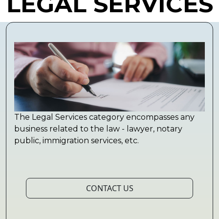
LEGAL SERVICES
The Legal Services category encompasses any
business related to the law - lawyer, notary
public, immigration services, etc.
CONTACT US