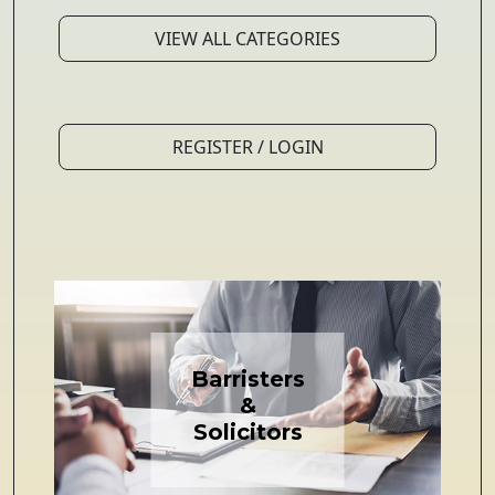
VIEW ALL CATEGORIES
REGISTER / LOGIN
Barristers
&
Solicitors