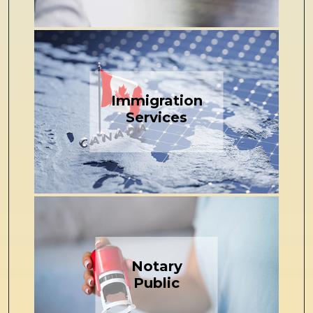
Immigration
Services
Notary
Public